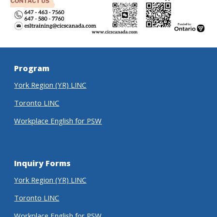
Program
York Region (YR) LINC
Toronto LINC
Workplace English for PSW
Inquiry Forms
York Region (YR) LINC
Toronto LINC
Workplace English for PSW