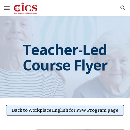
Skip to main content
Skip to navigation
Teacher-Led
Course Flyer
Back to Workplace English for PSW Program page