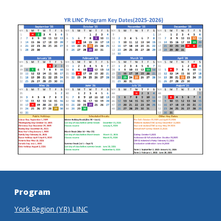
Program
York Region (YR) LINC