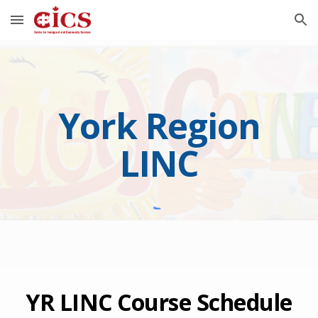
Skip to main content
Skip to navigation
York Region
LINC
YR LINC Course Schedule