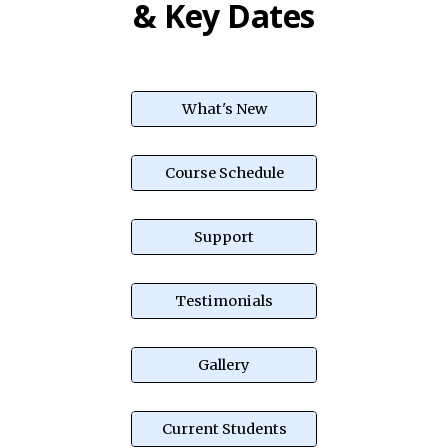
& Key Dates
What's New
Course Schedule
Support
Testimonials
Gallery
Current Students