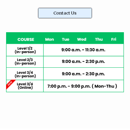
Contact Us